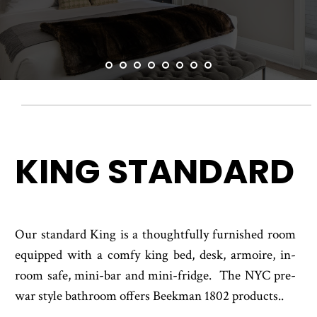
ACCESSIBILITY
ADA KING DELUXE
SITEMAP
KING STANDARD
Our standard King is a thoughtfully furnished room
equipped with a comfy king bed, desk, armoire, in-
room safe, mini-bar and mini-fridge. The NYC pre-
war style bathroom offers Beekman 1802 products..