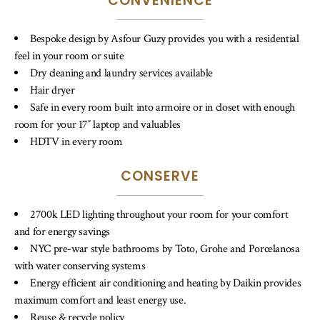
CONVENIENCE
Bespoke design by Asfour Guzy provides you with a residential
feel in your room or suite
Dry cleaning and laundry services available
Hair dryer
Safe in every room built into armoire or in closet with enough
room for your 17″ laptop and valuables
HDTV in every room
CONSERVE
2700k LED lighting throughout your room for your comfort
and for energy savings
NYC pre-war style bathrooms by Toto, Grohe and Porcelanosa
with water conserving systems
Energy efficient air conditioning and heating by Daikin provides
maximum comfort and least energy use.
Reuse & recycle policy