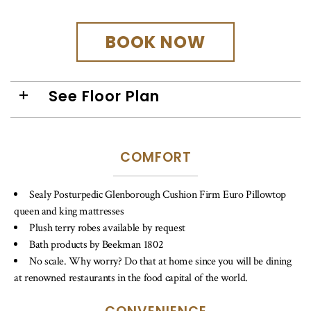
BOOK NOW
See Floor Plan
COMFORT
Sealy Posturpedic Glenborough Cushion Firm Euro Pillowtop
queen and king mattresses
Plush terry robes available by request
Bath products by Beekman 1802
No scale. Why worry? Do that at home since you will be dining
at renowned restaurants in the food capital of the world.